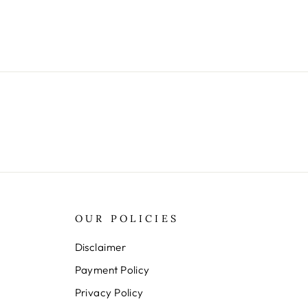
OUR POLICIES
Disclaimer
Payment Policy
Privacy Policy