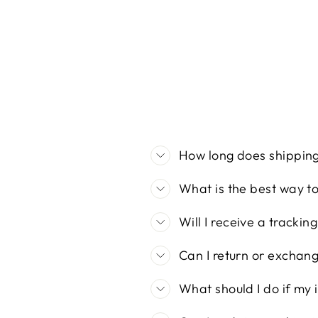
price
price
How long does shippin
What is the best way t
Will I receive a tracki
Can I return or exchan
What should I do if my