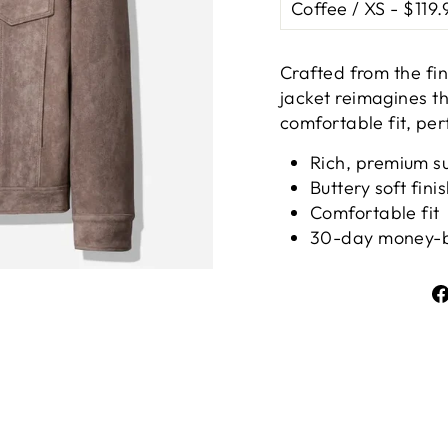
Ã
Crafted from the fin
jacket reimagines th
comfortable fit, perf
Rich, premium s
Buttery soft fini
Comfortable fit
30-day money-b