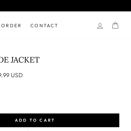
LOG IN
CAR
 ORDER
CONTACT
DE JACKET
e
9.99 USD
ce
ADD TO CART