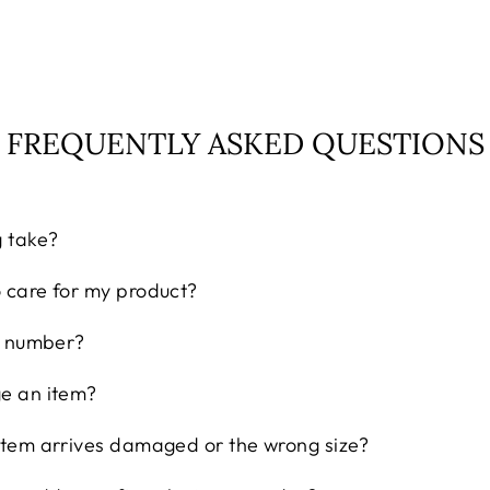
FREQUENTLY ASKED QUESTIONS
g take?
o care for my product?
ng number?
ge an item?
 item arrives damaged or the wrong size?