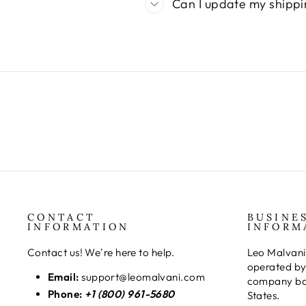
Can I update my shippi
CONTACT
BUSINE
INFORMATION
INFORM
Contact us! We're here to help.
Leo Malvani
operated by
Email:
support@leomalvani.com
company bas
Phone:
+1 (800) 961-5680
States.