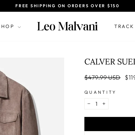
FREE SHIPPING ON ORDERS OVER $150
Pause
slideshow
SHOP
TRACK
CALVER SUE
Regular
Sal
$479.99 USD
$11
price
pri
QUANTITY
−
+