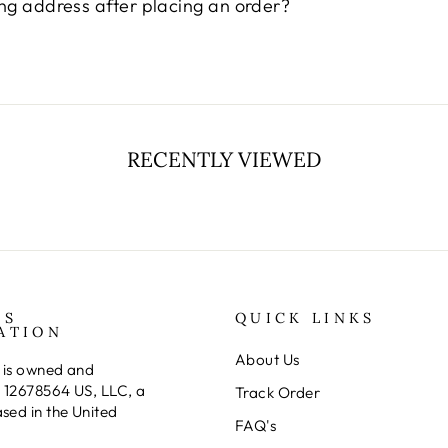
¢
ng address after placing an order?
RECENTLY VIEWED
SS
QUICK LINKS
ATION
About Us
 is owned and
 12678564 US, LLC, a
Track Order
ed in the United
FAQ's