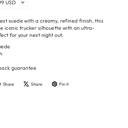
est suede with a creamy, refined finish, this
e iconic trucker silhouette with an ultra-
ect for your next night out.
uede
sh
ack guarantee
Share
Tweet
Pin
Share
Share
Pin it
on
on
on
Facebook
X
Pinterest