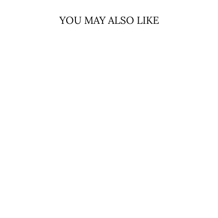
YOU MAY ALSO LIKE